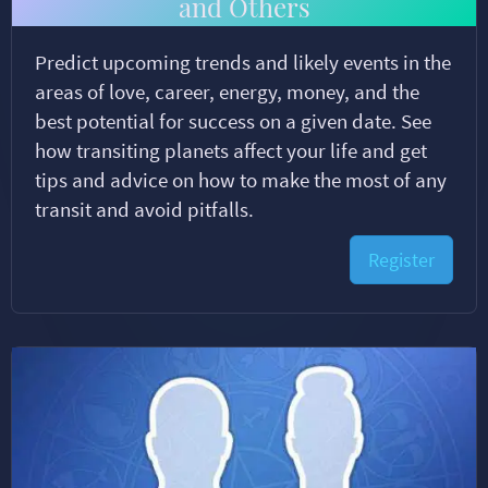
and Others
Predict upcoming trends and likely events in the
areas of love, career, energy, money, and the
best potential for success on a given date. See
how transiting planets affect your life and get
tips and advice on how to make the most of any
transit and avoid pitfalls.
Register