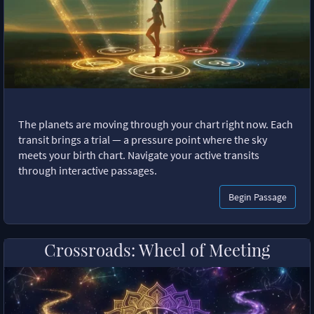
The planets are moving through your chart right now. Each
transit brings a trial — a pressure point where the sky
meets your birth chart. Navigate your active transits
through interactive passages.
Begin Passage
Crossroads: Wheel of Meeting