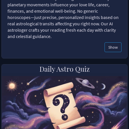
planetary movements influence your love life, career,
finances, and emotional well-being. No generic
horoscopes—just precise, personalized insights based on
real astrological transits affecting you right now. Our AI
astrologer crafts your reading fresh each day with clarity
and celestial guidance.
Show
Daily Astro Quiz