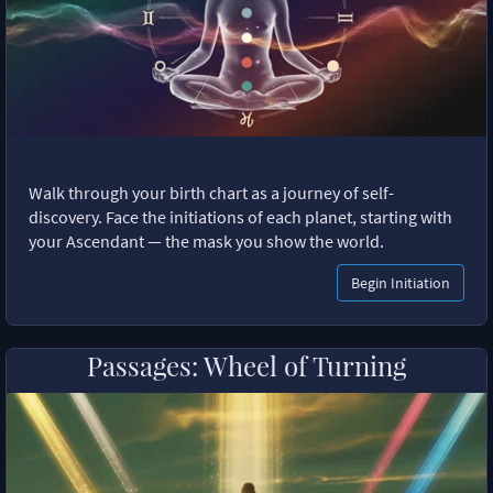
Walk through your birth chart as a journey of self-
discovery. Face the initiations of each planet, starting with
your Ascendant — the mask you show the world.
Begin Initiation
Passages: Wheel of Turning