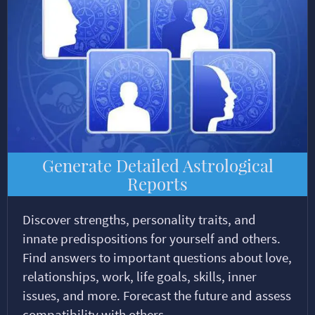
Generate Detailed Astrological
Reports
Discover strengths, personality traits, and
innate predispositions for yourself and others.
Find answers to important questions about love,
relationships, work, life goals, skills, inner
issues, and more. Forecast the future and assess
compatibility with others.