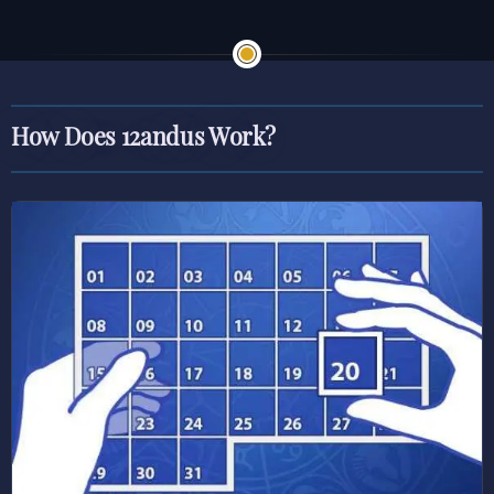
How Does 12andus Work?