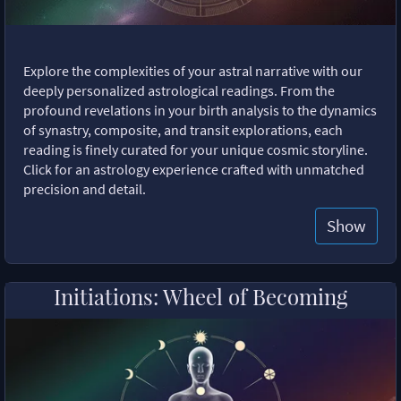
Explore the complexities of your astral narrative with our
deeply personalized astrological readings. From the
profound revelations in your birth analysis to the dynamics
of synastry, composite, and transit explorations, each
reading is finely curated for your unique cosmic storyline.
Click for an astrology experience crafted with unmatched
precision and detail.
Show
Initiations: Wheel of Becoming