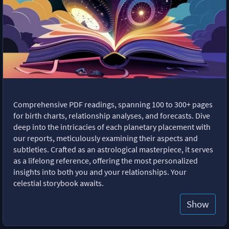
Comprehensive PDF readings, spanning 100 to 300+ pages
for birth charts, relationship analyses, and forecasts. Dive
deep into the intricacies of each planetary placement with
our reports, meticulously examining their aspects and
subtleties. Crafted as an astrological masterpiece, it serves
as a lifelong reference, offering the most personalized
insights into both you and your relationships. Your
celestial storybook awaits.
Show