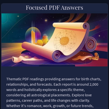
Focused PDF Answers
Thematic PDF readings providing answers for birth charts,
relationships, and forecasts. Each report is around 2,000
words and holistically explores a specific theme,
considering all astrological placements. Explore love
patterns, career paths, and life changes with clarity.
Whether it's romance, work, growth, or future trends,