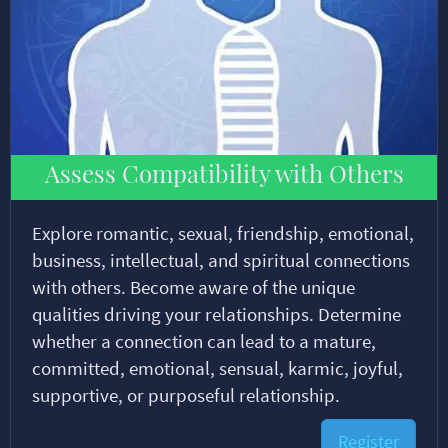
Assess Compatibility with Others
Explore romantic, sexual, friendship, emotional,
business, intellectual, and spiritual connections
with others. Become aware of the unique
qualities driving your relationships. Determine
whether a connection can lead to a mature,
committed, emotional, sensual, karmic, joyful,
supportive, or purposeful relationship.
Register