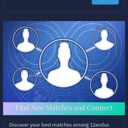
Find New Matches and Connect
Discover your best matches among 12andus