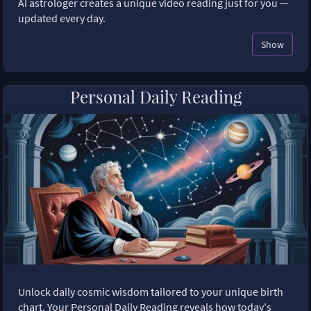
AI astrologer creates a unique video reading just for you —
updated every day.
Show
Personal Daily Reading
Unlock daily cosmic wisdom tailored to your unique birth
chart. Your Personal Daily Reading reveals how today's