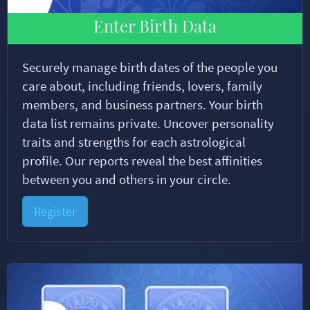
Enter Birth Data
Securely manage birth dates of the people you
care about, including friends, lovers, family
members, and business partners. Your birth
data list remains private. Uncover personality
traits and strengths for each astrological
profile. Our reports reveal the best affinities
between you and others in your circle.
Register