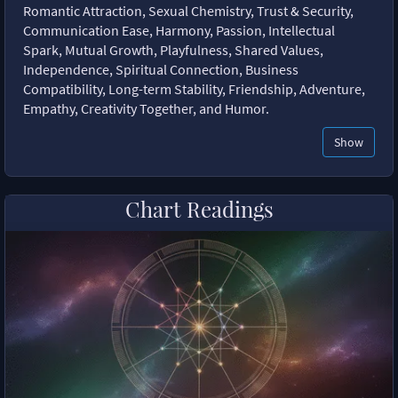
Romantic Attraction, Sexual Chemistry, Trust & Security,
Communication Ease, Harmony, Passion, Intellectual
Spark, Mutual Growth, Playfulness, Shared Values,
Independence, Spiritual Connection, Business
Compatibility, Long-term Stability, Friendship, Adventure,
Empathy, Creativity Together, and Humor.
Show
Chart Readings