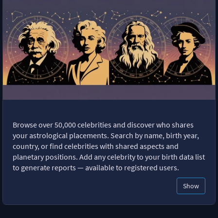
Browse over 50,000 celebrities and discover who shares
your astrological placements. Search by name, birth year,
country, or find celebrities with shared aspects and
planetary positions. Add any celebrity to your birth data list
to generate reports — available to registered users.
Show