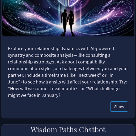
Explore your relationship dynamics with AI-powered
synastry and composite analysis—like consulting a
relationship astrologer. Ask about compatibility,
communication styles, or challenges between you and your
partner. Include a timeframe (like "next week" or "in
June") to see how transits will affect your relationship. Try:
"How will we connect next month?" or "What challenges
might we face in January?"
Show
Wisdom Paths Chatbot