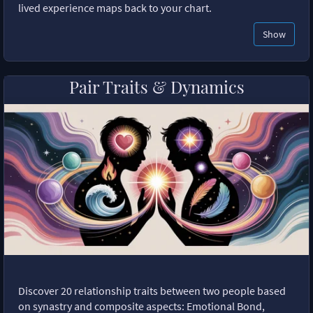
lived experience maps back to your chart.
Show
Pair Traits & Dynamics
Discover 20 relationship traits between two people based
on synastry and composite aspects: Emotional Bond,