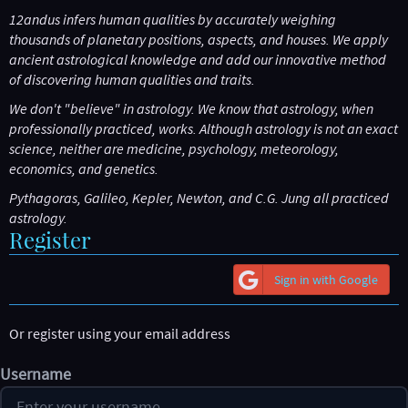
12andus infers human qualities by accurately weighing
thousands of planetary positions, aspects, and houses. We apply
ancient astrological knowledge and add our innovative method
of discovering human qualities and traits.
We don't "
believe
" in astrology. We
know
that astrology, when
professionally practiced, works. Although astrology is not an exact
science, neither are medicine, psychology, meteorology,
economics, and genetics.
Pythagoras, Galileo, Kepler, Newton, and C.G. Jung all practiced
astrology.
Register
Sign in with Google
Or register using your email address
Username