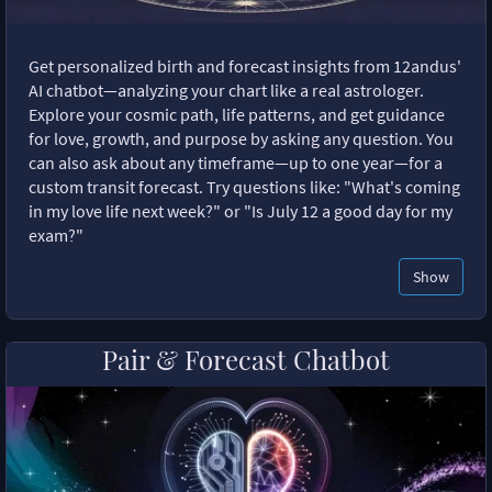
Get personalized birth and forecast insights from 12andus'
AI chatbot—analyzing your chart like a real astrologer.
Explore your cosmic path, life patterns, and get guidance
for love, growth, and purpose by asking any question. You
can also ask about any timeframe—up to one year—for a
custom transit forecast. Try questions like: "What's coming
in my love life next week?" or "Is July 12 a good day for my
exam?"
Show
Pair & Forecast Chatbot