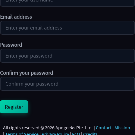
Email address
Password
Confirm your password
Register
All rights reserved © 2026 Apogeeks Pte. Ltd. |
Contact
|
Mission
|
Terms of Service
|
Privacy Policy
|
FAQ
|
Credits