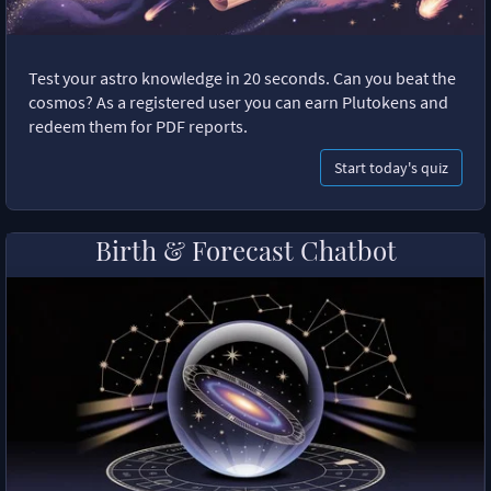
Test your astro knowledge in 20 seconds. Can you beat the
cosmos? As a registered user you can earn Plutokens and
redeem them for PDF reports.
Start today's quiz
Birth & Forecast Chatbot