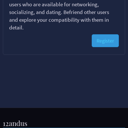
users who are available for networking,
socializing, and dating. Befriend other users
and explore your compatibility with them in
detail.
Register
12andus