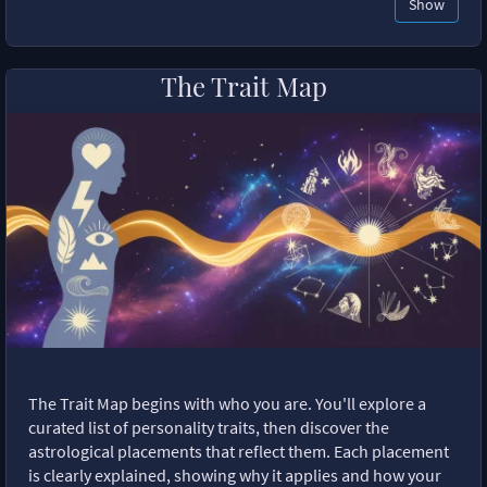
Show
The Trait Map
The Trait Map begins with who you are. You'll explore a
curated list of personality traits, then discover the
astrological placements that reflect them. Each placement
is clearly explained, showing why it applies and how your