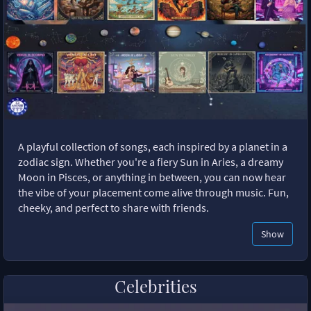
A playful collection of songs, each inspired by a planet in a
zodiac sign. Whether you're a fiery Sun in Aries, a dreamy
Moon in Pisces, or anything in between, you can now hear
the vibe of your placement come alive through music. Fun,
cheeky, and perfect to share with friends.
Show
Celebrities