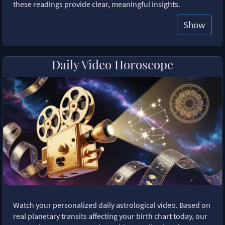
these readings provide clear, meaningful insights.
Show
Daily Video Horoscope
Watch your personalized daily astrological video. Based on
real planetary transits affecting your birth chart today, our