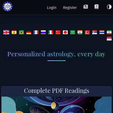
Login
Register
Personalized astrology, every day
Complete PDF Readings