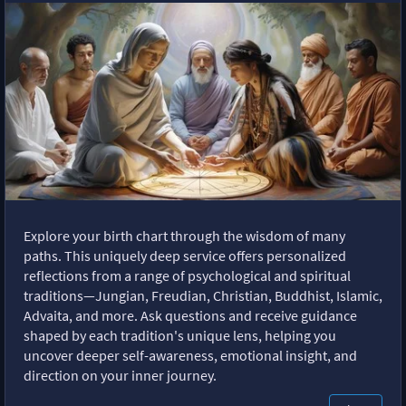
Explore your birth chart through the wisdom of many
paths. This uniquely deep service offers personalized
reflections from a range of psychological and spiritual
traditions—Jungian, Freudian, Christian, Buddhist, Islamic,
Advaita, and more. Ask questions and receive guidance
shaped by each tradition's unique lens, helping you
uncover deeper self-awareness, emotional insight, and
direction on your inner journey.