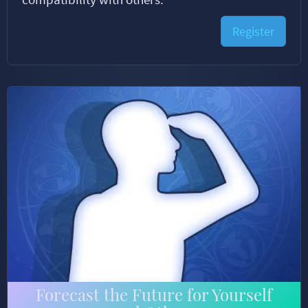
Register
Forecast the Future for Yourself