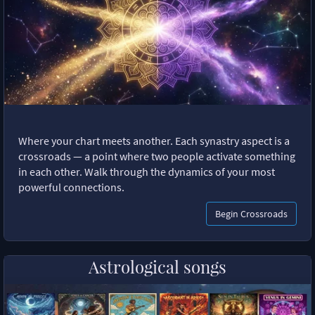
Where your chart meets another. Each synastry aspect is a
crossroads — a point where two people activate something
in each other. Walk through the dynamics of your most
powerful connections.
Begin Crossroads
Astrological songs