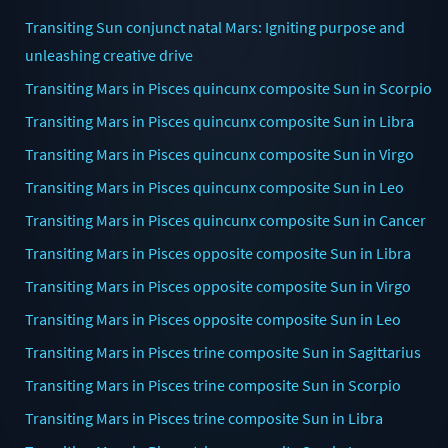
Transiting Sun conjunct natal Mars: Igniting purpose and
unleashing creative drive
Transiting Mars in Pisces quincunx composite Sun in Scorpio
Transiting Mars in Pisces quincunx composite Sun in Libra
Transiting Mars in Pisces quincunx composite Sun in Virgo
Transiting Mars in Pisces quincunx composite Sun in Leo
Transiting Mars in Pisces quincunx composite Sun in Cancer
Transiting Mars in Pisces opposite composite Sun in Libra
Transiting Mars in Pisces opposite composite Sun in Virgo
Transiting Mars in Pisces opposite composite Sun in Leo
Transiting Mars in Pisces trine composite Sun in Sagittarius
Transiting Mars in Pisces trine composite Sun in Scorpio
Transiting Mars in Pisces trine composite Sun in Libra