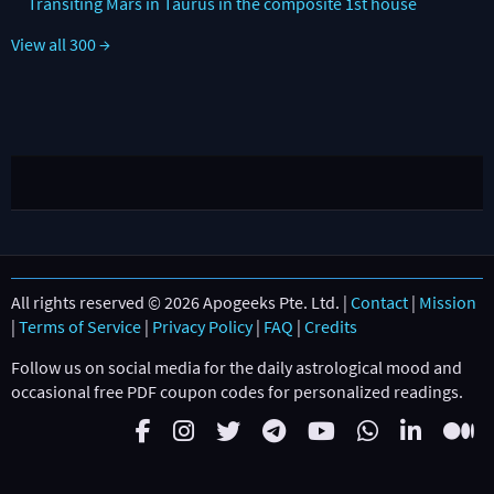
Transiting Mars in Taurus in the composite 1st house
View all 300 →
All rights reserved © 2026 Apogeeks Pte. Ltd. |
Contact
|
Mission
|
Terms of Service
|
Privacy Policy
|
FAQ
|
Credits
Follow us on social media for the daily astrological mood and
occasional free PDF coupon codes for personalized readings.