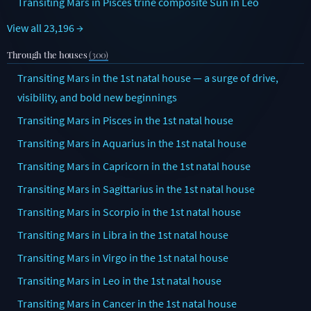
Transiting Mars in Pisces trine composite Sun in Leo
View all 23,196 →
Through the houses
(300)
Transiting Mars in the 1st natal house — a surge of drive,
visibility, and bold new beginnings
Transiting Mars in Pisces in the 1st natal house
Transiting Mars in Aquarius in the 1st natal house
Transiting Mars in Capricorn in the 1st natal house
Transiting Mars in Sagittarius in the 1st natal house
Transiting Mars in Scorpio in the 1st natal house
Transiting Mars in Libra in the 1st natal house
Transiting Mars in Virgo in the 1st natal house
Transiting Mars in Leo in the 1st natal house
Transiting Mars in Cancer in the 1st natal house