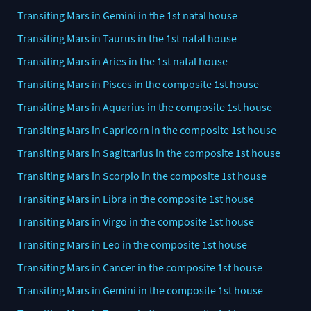
Transiting Mars in Gemini in the 1st natal house
Transiting Mars in Taurus in the 1st natal house
Transiting Mars in Aries in the 1st natal house
Transiting Mars in Pisces in the composite 1st house
Transiting Mars in Aquarius in the composite 1st house
Transiting Mars in Capricorn in the composite 1st house
Transiting Mars in Sagittarius in the composite 1st house
Transiting Mars in Scorpio in the composite 1st house
Transiting Mars in Libra in the composite 1st house
Transiting Mars in Virgo in the composite 1st house
Transiting Mars in Leo in the composite 1st house
Transiting Mars in Cancer in the composite 1st house
Transiting Mars in Gemini in the composite 1st house