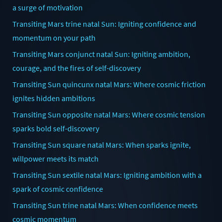
a surge of motivation
Transiting Mars trine natal Sun: Igniting confidence and
momentum on your path
Transiting Mars conjunct natal Sun: Igniting ambition,
courage, and the fires of self-discovery
Transiting Sun quincunx natal Mars: Where cosmic friction
ignites hidden ambitions
Transiting Sun opposite natal Mars: Where cosmic tension
sparks bold self-discovery
Transiting Sun square natal Mars: When sparks ignite,
willpower meets its match
Transiting Sun sextile natal Mars: Igniting ambition with a
spark of cosmic confidence
Transiting Sun trine natal Mars: When confidence meets
cosmic momentum