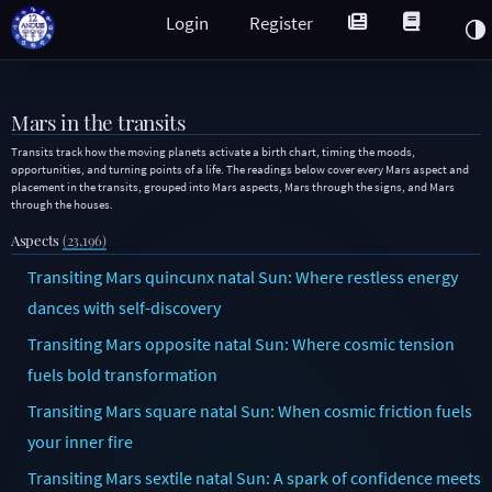
Login
Register
Mars in the transits
Transits track how the moving planets activate a birth chart, timing the moods,
opportunities, and turning points of a life. The readings below cover every Mars aspect and
placement in the transits, grouped into Mars aspects, Mars through the signs, and Mars
through the houses.
Aspects
(23,196)
Transiting Mars quincunx natal Sun: Where restless energy
dances with self-discovery
Transiting Mars opposite natal Sun: Where cosmic tension
fuels bold transformation
Transiting Mars square natal Sun: When cosmic friction fuels
your inner fire
Transiting Mars sextile natal Sun: A spark of confidence meets