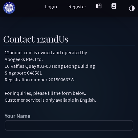
Login
Register
Contact 12andUs
12andus.com is owned and operated by
Apogeeks Pte. Ltd.
16 Raffles Quay #33-03 Hong Leong Building
Singapore 048581
Registration number 201500663W.
For inquiries, please fill the form below.
Customer service is only available in English.
Your Name