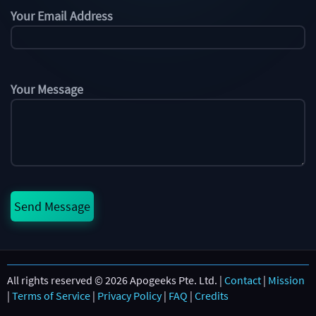
Your Email Address
Your Message
All rights reserved © 2026 Apogeeks Pte. Ltd. |
Contact
|
Mission
|
Terms of Service
|
Privacy Policy
|
FAQ
|
Credits