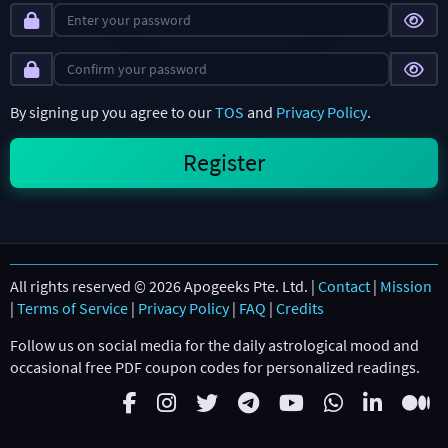
By signing up you agree to our
TOS
and
Privacy Policy
.
All rights reserved © 2026 Apogeeks Pte. Ltd. |
Contact
|
Mission
|
Terms of Service
|
Privacy Policy
|
FAQ
|
Credits
Follow us on social media for the daily astrological mood and
occasional free PDF coupon codes for personalized readings.