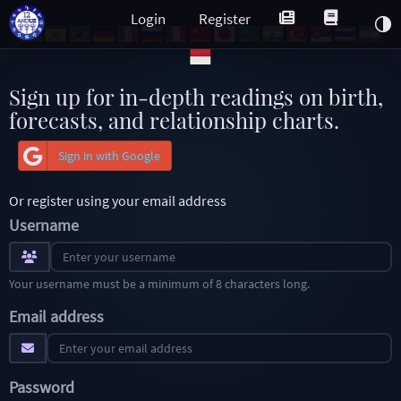
Login
Register
Sign up for in-depth readings on birth,
forecasts, and relationship charts.
Sign in with Google
Or register using your email address
Username
Your username must be a minimum of 8 characters long.
Email address
Password