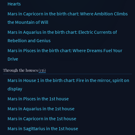
Hearts
Mars in Capricorn in the birth chart: Where Ambition Climbs
the Mountain of Will
Mars in Aquarius in the birth chart: Electric Currents of
Rebellion and Genius
Mars in Pisces in the birth chart: Where Dreams Fuel Your
Drive
Through the houses
(156)
Mars in House 1 in the birth chart: Fire in the mirror, spirit on
display
Mars in Pisces in the 1st house
Mars in Aquarius in the 1st house
Mars in Capricorn in the 1st house
Mars in Sagittarius in the 1st house