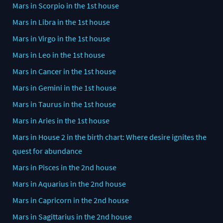
Mars in Scorpio in the 1st house
Mars in Libra in the 1st house
Mars in Virgo in the 1st house
Mars in Leo in the 1st house
Mars in Cancer in the 1st house
Mars in Gemini in the 1st house
Mars in Taurus in the 1st house
Mars in Aries in the 1st house
Mars in House 2 in the birth chart: Where desire ignites the
quest for abundance
Mars in Pisces in the 2nd house
Mars in Aquarius in the 2nd house
Mars in Capricorn in the 2nd house
Mars in Sagittarius in the 2nd house