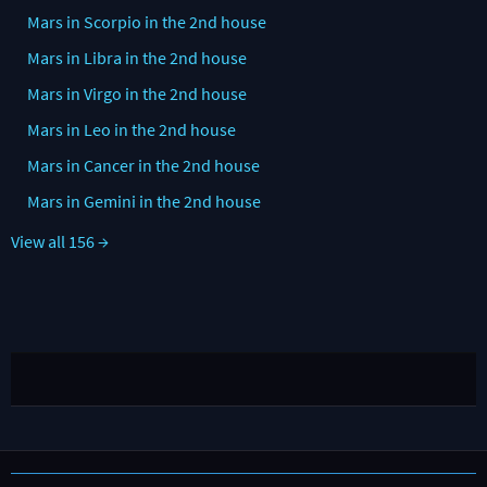
Mars in Scorpio in the 2nd house
Mars in Libra in the 2nd house
Mars in Virgo in the 2nd house
Mars in Leo in the 2nd house
Mars in Cancer in the 2nd house
Mars in Gemini in the 2nd house
View all 156 →