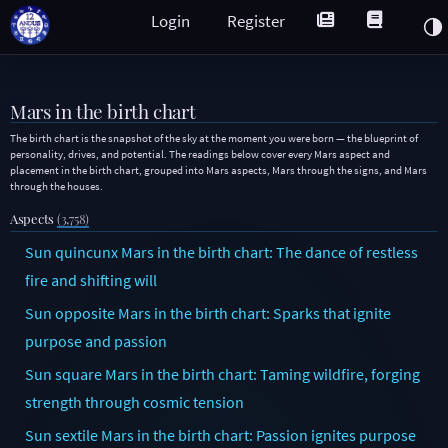
Login
Register
Mars in the birth chart
The birth chart is the snapshot of the sky at the moment you were born — the blueprint of
personality, drives, and potential. The readings below cover every Mars aspect and
placement in the birth chart, grouped into Mars aspects, Mars through the signs, and Mars
through the houses.
Aspects
(3,758)
Sun quincunx Mars in the birth chart: The dance of restless
fire and shifting will
Sun opposite Mars in the birth chart: Sparks that ignite
purpose and passion
Sun square Mars in the birth chart: Taming wildfire, forging
strength through cosmic tension
Sun sextile Mars in the birth chart: Passion ignites purpose