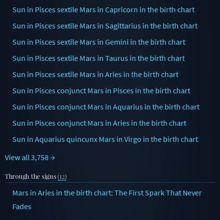
Sun in Pisces sextile Mars in Capricorn in the birth chart
Sun in Pisces sextile Mars in Sagittarius in the birth chart
Sun in Pisces sextile Mars in Gemini in the birth chart
Sun in Pisces sextile Mars in Taurus in the birth chart
Sun in Pisces sextile Mars in Aries in the birth chart
Sun in Pisces conjunct Mars in Pisces in the birth chart
Sun in Pisces conjunct Mars in Aquarius in the birth chart
Sun in Pisces conjunct Mars in Aries in the birth chart
Sun in Aquarius quincunx Mars in Virgo in the birth chart
View all 3,758 →
Through the signs
(12)
Mars in Aries in the birth chart: The First Spark That Never
Fades