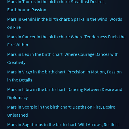
Mars in Taurus in the birth chart: Steadfast Desires,
Earthbound Passion
Mars in Gemini in the birth chart: Sparks in the Wind, Words
on Fire
Mars in Cancer in the birth chart: Where Tenderness Fuels the
Fire Within
Mars in Leo in the birth chart: Where Courage Dances with
Creativity
Mars in Virgo in the birth chart: Precision in Motion, Passion
in the Details
Mars in Libra in the birth chart: Dancing Between Desire and
Diplomacy
Mars in Scorpio in the birth chart: Depths on Fire, Desire
Unleashed
Mars in Sagittarius in the birth chart: Wild Arrows, Restless