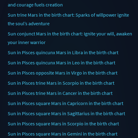
and courage fuels creation
Sun trine Mars in the birth chart: Sparks of willpower ignite
the soul’s adventure
Sun conjunct Mars in the birth chart: Ignite your will, awaken
your inner warrior
Sun in Pisces quincunx Mars in Libra in the birth chart
Sun in Pisces quincunx Mars in Leo in the birth chart
Sun in Pisces opposite Mars in Virgo in the birth chart
Sun in Pisces trine Mars in Scorpio in the birth chart
Sun in Pisces trine Mars in Cancer in the birth chart
Sun in Pisces square Mars in Capricorn in the birth chart
Sun in Pisces square Mars in Sagittarius in the birth chart
Sun in Pisces square Mars in Scorpio in the birth chart
Sun in Pisces square Mars in Gemini in the birth chart