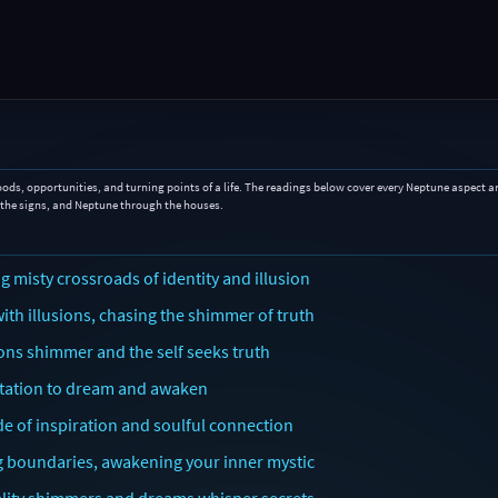
oods, opportunities, and turning points of a life. The readings below cover every Neptune aspect a
 the signs, and Neptune through the houses.
 misty crossroads of identity and illusion
th illusions, chasing the shimmer of truth
ons shimmer and the self seeks truth
vitation to dream and awaken
de of inspiration and soulful connection
ng boundaries, awakening your inner mystic