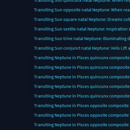
Transiting Sun quincunx natal Neptune: When re
Transiting Sun opposite natal Neptune: When real
Transiting Sun square natal Neptune: Dreams colli
Transiting Sun sextile natal Neptune: Inspiration 
Transiting Sun trine natal Neptune: Illuminating 
Transiting Sun conjunct natal Neptune: Veils Lif
Transiting Neptune in Pisces quincunx composite
Transiting Neptune in Pisces quincunx composite
Transiting Neptune in Pisces quincunx composite
Transiting Neptune in Pisces quincunx composite
Transiting Neptune in Pisces quincunx composite
Transiting Neptune in Pisces opposite composite 
Transiting Neptune in Pisces opposite composite 
Transiting Neptune in Pisces opposite composite