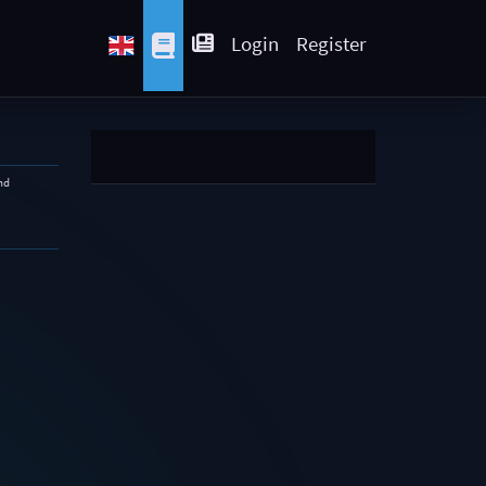
Login
Register
nd