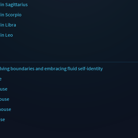
in Sagittarius
 in Scorpio
in Libra
 in Leo
lving boundaries and embracing fluid self-identity
e
ouse
house
 house
use