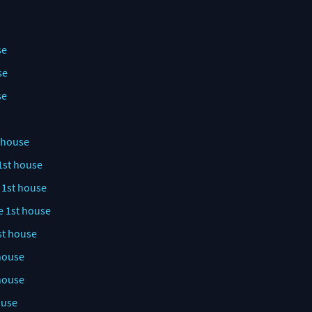
se
se
se
t house
1st house
 1st house
e 1st house
st house
 house
 house
ouse