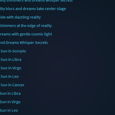
ality shimmers and dreams whisper secrets
ity blurs and dreams take center stage
de with dazzling reality
shimmers at the edge of reality
dreams with gentle cosmic light
t and Dreams Whisper Secrets
 Sun in Scorpio
 Sun in Libra
 Sun in Virgo
 Sun in Leo
 Sun in Cancer
Sun in Libra
Sun in Virgo
 Sun in Leo