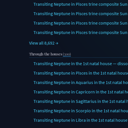
Transiting Neptune in Pisces trine composite Sun 
Transiting Neptune in Pisces trine composite Sun
Transiting Neptune in Pisces trine composite Sun 
Transiting Neptune in Pisces trine composite Sun
View all 8,692 →
Through the houses
(300)
Transiting Neptune in the 1st natal house — disso
Transiting Neptune in Pisces in the 1st natal hous
Transiting Neptune in Aquarius in the 1st natal h
Transiting Neptune in Capricorn in the 1st natal 
Transiting Neptune in Sagittarius in the 1st natal
Transiting Neptune in Scorpio in the 1st natal ho
Transiting Neptune in Libra in the 1st natal house