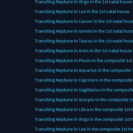
Transiting Neptune in Virgo in the 1st natal house
Transiting Neptune in Leo in the 1st natal house
Transiting Neptune in Cancer in the 1st natal hou
Transiting Neptune in Gemini in the 1st natal hou
Transiting Neptune in Taurus in the 1st natal hou
Transiting Neptune in Aries in the 1st natal house
Transiting Neptune in Pisces in the composite 1s
Transiting Neptune in Aquarius in the composite 
Transiting Neptune in Capricorn in the composite
Transiting Neptune in Sagittarius in the composit
Transiting Neptune in Scorpio in the composite 1
Transiting Neptune in Libra in the composite 1st
Transiting Neptune in Virgo in the composite 1st
Transiting Neptune in Leo in the composite 1st h