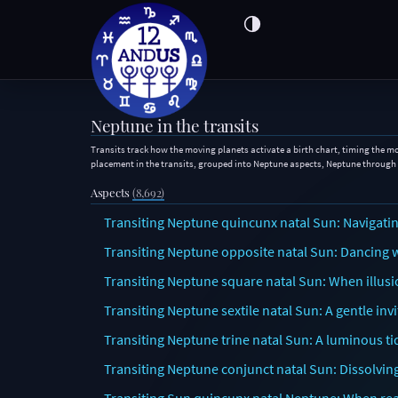
Neptune in the transits
Transits track how the moving planets activate a birth chart, timing the m
placement in the transits, grouped into Neptune aspects, Neptune through
Aspects
(8,692)
Transiting Neptune quincunx natal Sun: Navigating
Transiting Neptune opposite natal Sun: Dancing wi
Transiting Neptune square natal Sun: When illusi
Transiting Neptune sextile natal Sun: A gentle in
Transiting Neptune trine natal Sun: A luminous ti
Transiting Neptune conjunct natal Sun: Dissolvi