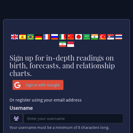
Sign up for in-depth readings on
birth, forecasts, and relationship
charts.
Sign in with Google
Or register using your email address
Username
Your username must be a minimum of 8 characters long.