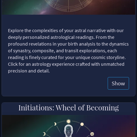
Explore the complexities of your astral narrative with our
deeply personalized astrological readings. From the
profound revelations in your birth analysis to the dynamics
of synastry, composite, and transit explorations, each
reading is finely curated for your unique cosmic storyline.
Click for an astrology experience crafted with unmatched
precision and detail.
Show
Initiations: Wheel of Becoming