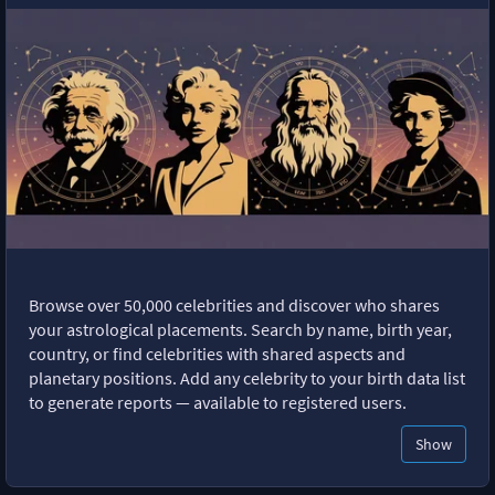
Browse over 50,000 celebrities and discover who shares
your astrological placements. Search by name, birth year,
country, or find celebrities with shared aspects and
planetary positions. Add any celebrity to your birth data list
to generate reports — available to registered users.
Show