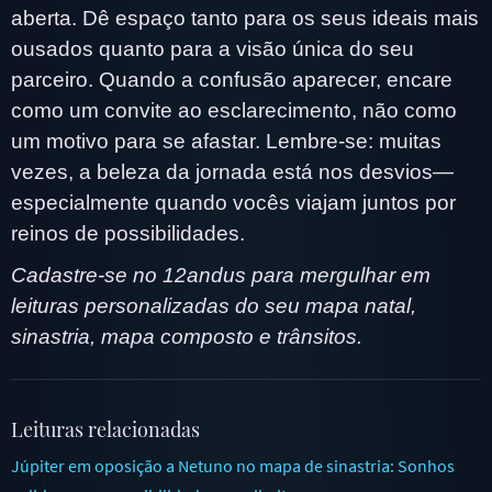
aberta. Dê espaço tanto para os seus ideais mais
ousados quanto para a visão única do seu
parceiro. Quando a confusão aparecer, encare
como um convite ao esclarecimento, não como
um motivo para se afastar. Lembre-se: muitas
vezes, a beleza da jornada está nos desvios—
especialmente quando vocês viajam juntos por
reinos de possibilidades.
Cadastre-se no 12andus para mergulhar em
leituras personalizadas do seu mapa natal,
sinastria, mapa composto e trânsitos.
Leituras relacionadas
Júpiter em oposição a Netuno no mapa de sinastria: Sonhos