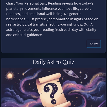
chart. Your Personal Daily Reading reveals how today's
planetary movements influence your love life, career,
finances, and emotional well-being. No generic
horoscopes—just precise, personalized insights based on
real astrological transits affecting you right now. Our AI
astrologer crafts your reading fresh each day with clarity
and celestial guidance.
Show
Daily Astro Quiz