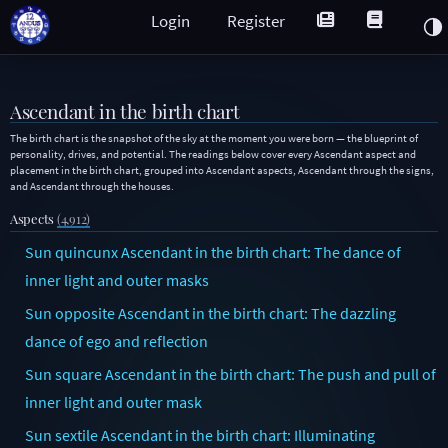
Login
Register
Ascendant in the birth chart
The birth chart is the snapshot of the sky at the moment you were born — the blueprint of
personality, drives, and potential. The readings below cover every Ascendant aspect and
placement in the birth chart, grouped into Ascendant aspects, Ascendant through the signs,
and Ascendant through the houses.
Aspects
(4,912)
Sun quincunx Ascendant in the birth chart: The dance of
inner light and outer masks
Sun opposite Ascendant in the birth chart: The dazzling
dance of ego and reflection
Sun square Ascendant in the birth chart: The push and pull of
inner light and outer mask
Sun sextile Ascendant in the birth chart: Illuminating