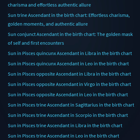
charisma and effortless authentic allure
Sun trine Ascendant in the birth chart: Effortless charisma,
golden moments, and authentic allure
Sun conjunct Ascendant in the birth chart: The golden mask
of self and first encounters
Sun in Pisces quincunx Ascendant in Libra in the birth chart
Sun in Pisces quincunx Ascendant in Leo in the birth chart
Sun in Pisces opposite Ascendant in Libra in the birth chart
Sun in Pisces opposite Ascendant in Virgo in the birth chart
Sun in Pisces opposite Ascendant in Leo in the birth chart
Sun in Pisces trine Ascendant in Sagittarius in the birth chart
Sun in Pisces trine Ascendant in Scorpio in the birth chart
Sun in Pisces trine Ascendant in Libra in the birth chart
Sun in Pisces trine Ascendant in Leo in the birth chart