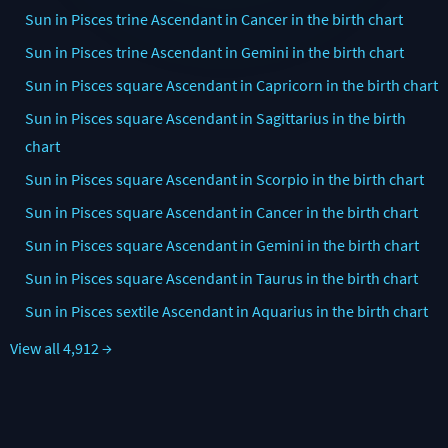
Sun in Pisces trine Ascendant in Cancer in the birth chart
Sun in Pisces trine Ascendant in Gemini in the birth chart
Sun in Pisces square Ascendant in Capricorn in the birth chart
Sun in Pisces square Ascendant in Sagittarius in the birth
chart
Sun in Pisces square Ascendant in Scorpio in the birth chart
Sun in Pisces square Ascendant in Cancer in the birth chart
Sun in Pisces square Ascendant in Gemini in the birth chart
Sun in Pisces square Ascendant in Taurus in the birth chart
Sun in Pisces sextile Ascendant in Aquarius in the birth chart
View all 4,912 →