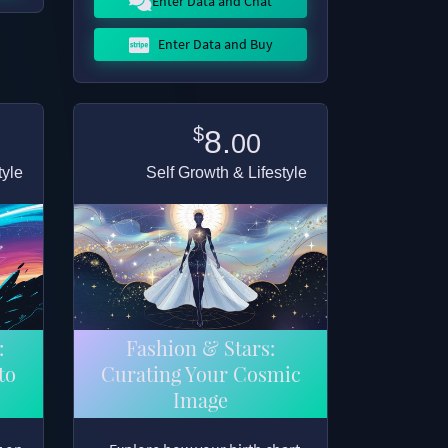
Enter Data and Chat
Enter Data and Buy
$
8.
00
tyle
Self Growth & Lifestyle
:
Fashion & Stars:
to
Curating Your Cosmic
Image