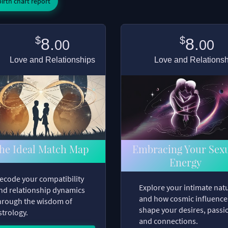
irth chart report
$
$
8.
8.
00
00
Love and Relationships
Love and Relations
he Ideal Match Map
Embracing Your Sex
Energy
ecode your compatibility
Explore your intimate nat
nd relationship dynamics
and how cosmic influence
hrough the wisdom of
shape your desires, passi
strology.
and connections.