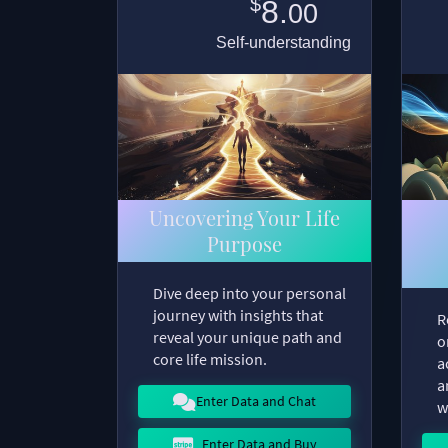
$
8.
00
Self-understanding
Uncovering Your Life
Purpose
Dive deep into your personal
journey with insights that
R
reveal your unique path and
o
core life mission.
a
a
Enter Data and Chat
w
Enter Data and Buy