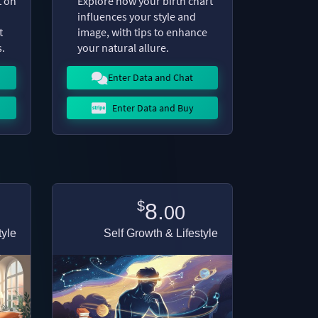
t on
Explore how your birth chart
influences your style and
t
image, with tips to enhance
.
your natural allure.
Enter Data and Chat
Enter Data and Buy
$
8.
00
tyle
Self Growth & Lifestyle