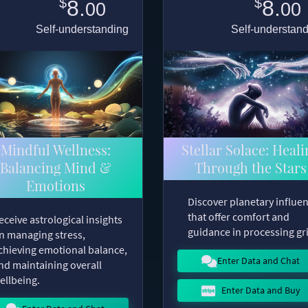
$
$
8.
8.
00
00
Self-understanding
Self-understan
Mindful Wellness:
Stellar Solace: Heali
Balancing Mind &
Through the Stars
Emotions
Discover planetary influe
that offer comfort and
eceive astrological insights
guidance in processing gri
n managing stress,
chieving emotional balance,
Enter Data and Chat
nd maintaining overall
ellbeing.
Enter Data and Buy