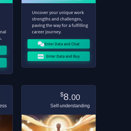
Uncover your unique work
strengths and challenges,
paving the way for a fulfilling
onal
career journey.
s.
Enter Data and Chat
Enter Data and Buy
$
8.
00
ess
Self-understanding