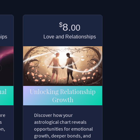
$
8.
00
hips
Love and Relationships
ual
Unlocking Relationship
Growth
ure
Discover how your
s
astrological chart reveals
on,
opportunities for emotional
growth, deeper bonds, and