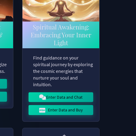
:
Spiritual Awakening:
&
Embracing Your Inner
Light
Find guidance on your
gize
spiritual journey by exploring
ss.
the cosmic energies that
nurture your soul and
intuition.
Enter Data and Chat
Enter Data and Buy