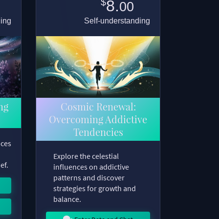
$
8.
00
ding
Self-understanding
ng
Cosmic Renewal:
Overcoming Addictive
Tendencies
nces
Explore the celestial
ef.
influences on addictive
patterns and discover
strategies for growth and
balance.