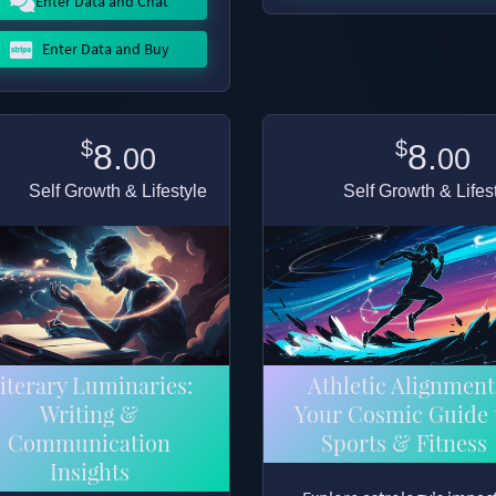
Enter Data and Chat
Enter Data and Buy
$
$
8.
8.
00
00
Self Growth & Lifestyle
Self Growth & Lifes
iterary Luminaries:
Athletic Alignment
Writing &
Your Cosmic Guide 
Communication
Sports & Fitness
Insights