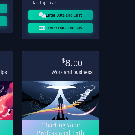
lasting love.
Enter Data and Chat
Enter Data and Buy
$
8.
00
hips
Work and business
Charting Your
Professional Path