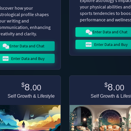
Explore astrology's impac
your physical abilities and
iscover how your
sports tendencies to boos
strological profile shapes
performance and wellness
our writing and
ommunication, enhancing
Enter Data and Chat
reativity and clarity.
Enter Data and Buy
Enter Data and Chat
Enter Data and Buy
$
$
8.
8.
00
00
Self Growth & Lifestyle
Self Growth & Lifes