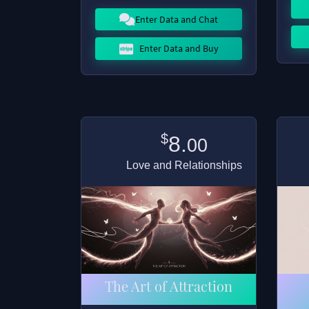
Enter Data and Chat
Enter Data and Buy
$
8.
00
Love and Relationships
The Art of Attraction