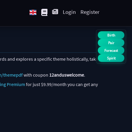
Login
Register
Birth
Pair
Forecast
Spirit
ds and explores a specific theme holistically, taking
m/themepdf
with coupon
12anduswelcome
.
ing Premium
for just $9.99/month you can get any