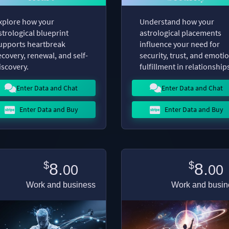
xplore how your
Understand how your
strological blueprint
astrological placements
upports heartbreak
influence your need for
ecovery, renewal, and self-
security, trust, and emoti
iscovery.
fulfillment in relationship
Enter Data and Chat
Enter Data and Chat
Enter Data and Buy
Enter Data and Buy
$
$
8.
8.
00
00
Work and business
Work and busin