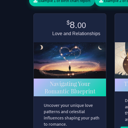
Example 1 of birth chart report
Example 2 of b
$
8.
00
Love and Relationships
Navigating Your
T
Romantic Blueprint
D
Uncover your unique love
a
patterns and celestial
t
influences shaping your path
a
to romance.