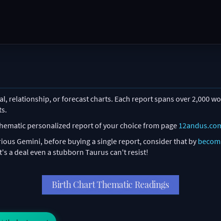
l, relationship, or forecast charts. Each report spans over 2,000 wor
ts.
 thematic personalized report of your choice from page
12andus.co
ious Gemini, before buying a single report, consider that by
becom
's a deal even a stubborn Taurus can't resist!
Birth Chart Thematic Readings