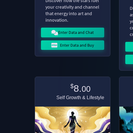
Discover how the stars fuel
your creativity and channel
D
that energy into art and
a
innovation.
y
c
Enter Data and Chat
c
Enter Data and Buy
$
8.
00
Self Growth & Lifestyle