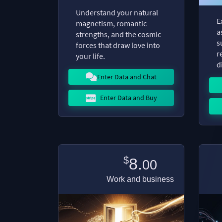
Understand your natural
E
magnetism, romantic
a
strengths, and the cosmic
s
forces that draw love into
r
your life.
d
Enter Data and Chat
Enter Data and Buy
$
8.
00
Work and business