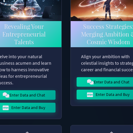
Revealing Your
Success Strategies
Entrepreneurial
Merging Ambition 
Talents
Cosmic Wisdom
elve into your natural
Align your ambition with
usiness acumen and learn
celestial insights to strate
ow to harness innovative
career and financial succe
deas for entrepreneurial
Enter Data and Chat
uccess.
Enter Data and Buy
Enter Data and Chat
Enter Data and Buy