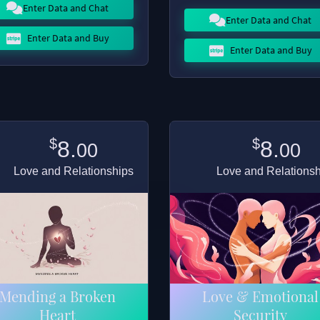
Enter Data and Chat
Enter Data and Chat
Enter Data and Buy
Enter Data and Buy
$
$
8.
8.
00
00
Love and Relationships
Love and Relations
Mending a Broken
Love & Emotional
Heart
Security