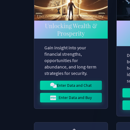
Unlocking Wealth &
Prosperity
Gain insight into your
financial strengths,
D
opportunities for
b
abundance, and long-term
h
strategies for security.
i
s
Enter Data and Chat
Enter Data and Buy