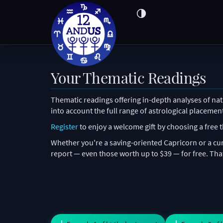
Your Thematic Readings
Thematic readings offering in-depth analyses of nata
into account the full range of astrological placemen
Register
to enjoy a welcome gift by choosing a free
Whether you're a saving-oriented Capricorn or a cur
report — even those worth up to $39 — for free. That