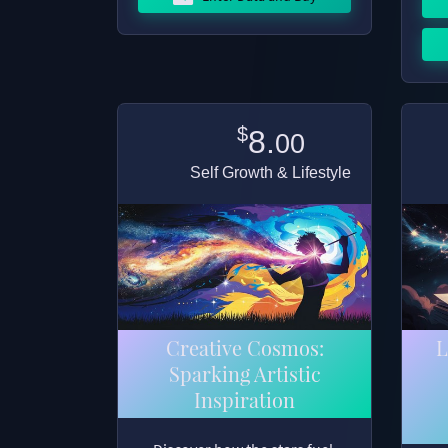
$
8.
00
Self Growth & Lifestyle
Creative Cosmos:
L
Sparking Artistic
Inspiration