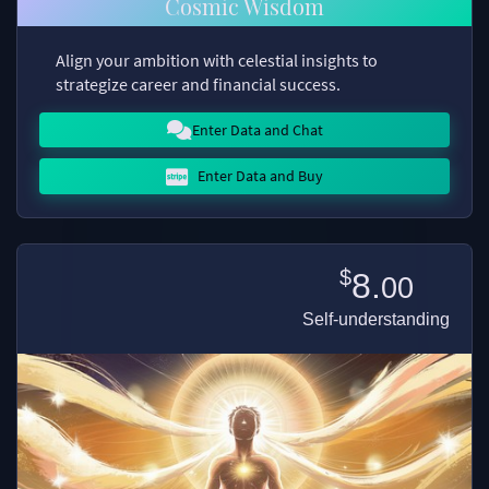
Cosmic Wisdom
Align your ambition with celestial insights to
strategize career and financial success.
Enter Data and Chat
Enter Data and Buy
$
8.
00
Self-understanding