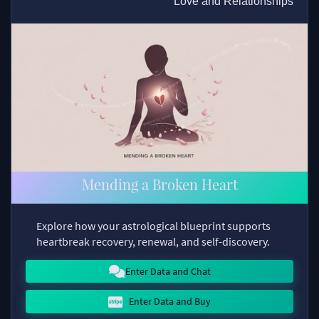
Love and Relationships
Mending a Broken Heart
Explore how your astrological blueprint supports
heartbreak recovery, renewal, and self-discovery.
Enter Data and Chat
Enter Data and Buy