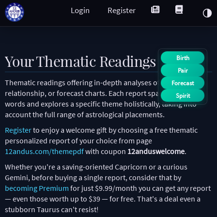
Login
Register
Your Thematic Readings
Birth
Pair
Thematic readings offering in-depth analyses of natal,
Forecast
relationship, or forecast charts. Each report spans over 2,000
Spirit
words and explores a specific theme holistically, taking into
account the full range of astrological placements.
Register
to enjoy a welcome gift by choosing a free thematic
personalized report of your choice from page
12andus.com/themepdf
with coupon
12anduswelcome
.
Whether you're a saving-oriented Capricorn or a curious
Gemini, before buying a single report, consider that by
becoming Premium
for just $9.99/month you can get any report
— even those worth up to $39 — for free. That's a deal even a
stubborn Taurus can't resist!