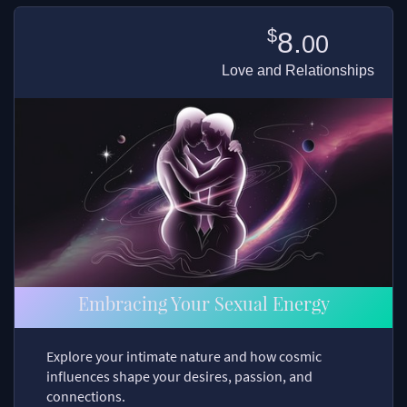
$
8.
00
Love and Relationships
Embracing Your Sexual Energy
Explore your intimate nature and how cosmic
influences shape your desires, passion, and
connections.