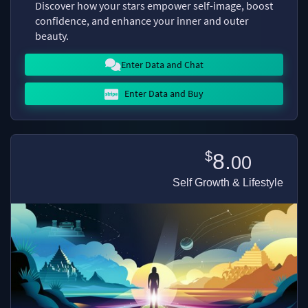
Discover how your stars empower self-image, boost
confidence, and enhance your inner and outer
beauty.
Enter Data and Chat
Enter Data and Buy
$
8.
00
Self Growth & Lifestyle