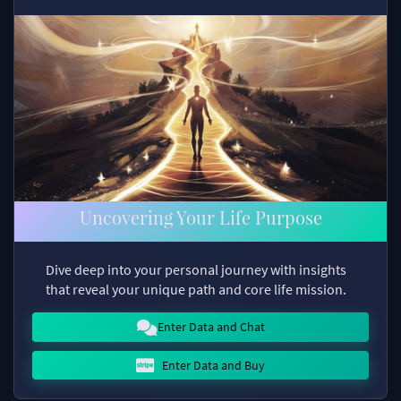
Uncovering Your Life Purpose
Dive deep into your personal journey with insights
that reveal your unique path and core life mission.
Enter Data and Chat
Enter Data and Buy