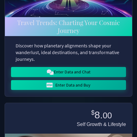
Travel Trends: Charting Your Cosmic
Journey
Discover how planetary alignments shape your
wanderlust, ideal destinations, and transformative
journeys.
Enter Data and Chat
Enter Data and Buy
$
8.
00
Self Growth & Lifestyle