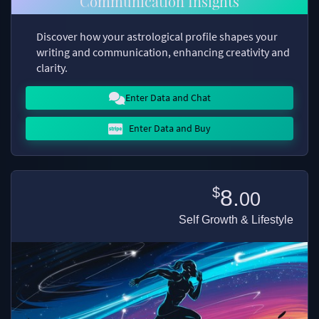
Communication Insights
Discover how your astrological profile shapes your
writing and communication, enhancing creativity and
clarity.
Enter Data and Chat
Enter Data and Buy
$
8.
00
Self Growth & Lifestyle