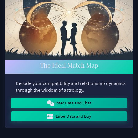
The Ideal Match Map
Decode your compatibility and relationship dynamics
through the wisdom of astrology.
Enter Data and Chat
Enter Data and Buy