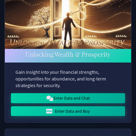
Unlocking Wealth & Prosperity
Gain insight into your financial strengths,
opportunities for abundance, and long-term
strategies for security.
Enter Data and Chat
Enter Data and Buy