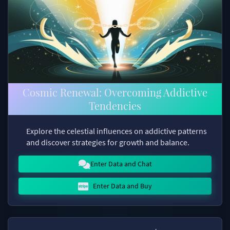
Cosmic Renewal: Overcoming Addictive
Tendencies
Explore the celestial influences on addictive patterns
and discover strategies for growth and balance.
Enter Data and Chat
Enter Data and Buy