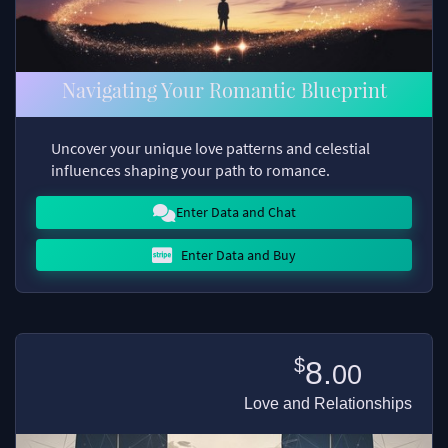
Navigating Your Romantic Blueprint
Uncover your unique love patterns and celestial
influences shaping your path to romance.
Enter Data and Chat
Enter Data and Buy
$
8.
00
Love and Relationships