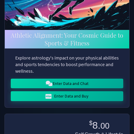
Athletic Alignment: Your Cosmic Guide to
Sports & Fitness
Explore astrology's impact on your physical abilities
and sports tendencies to boost performance and
wellness.
Enter Data and Chat
Enter Data and Buy
$
8.
00