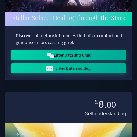
Stellar Solace: Healing Through the Stars
Discover planetary influences that offer comfort and
guidance in processing grief.
Enter Data and Chat
Enter Data and Buy
$
8.
00
Self-understanding