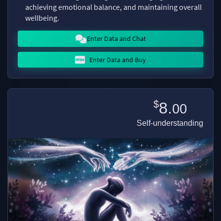
achieving emotional balance, and maintaining overall
wellbeing.
Enter Data and Chat
Enter Data and Buy
$
8.
00
Self-understanding