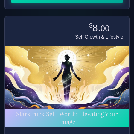
$
8.
00
Self Growth & Lifestyle
Starstruck Self-Worth: Elevating Your
Image