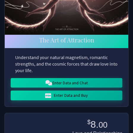
The Art of Attraction
Understand your natural magnetism, romantic
strengths, and the cosmic forces that draw love into
your life.
Enter Data and Chat
Enter Data and Buy
$
8.
00