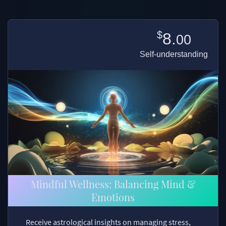
$
8.
00
Self-understanding
Mindful Wellness: Balancing Mind &
Emotions
Receive astrological insights on managing stress,