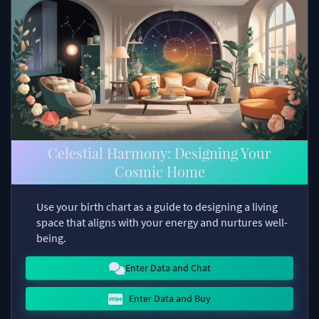
Celestial Harmony: Designing Your
Cosmic Home
Use your birth chart as a guide to designing a living
space that aligns with your energy and nurtures well-
being.
Enter Data and Chat
Enter Data and Buy