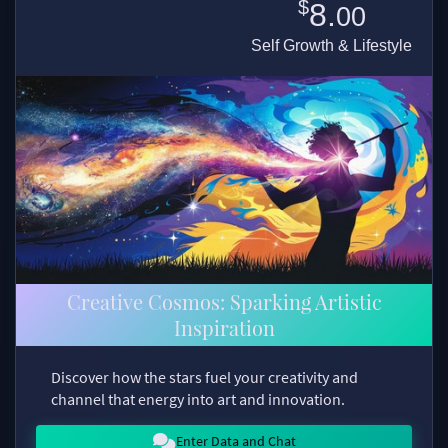
$
8.
00
Self Growth & Lifestyle
Creative Cosmos: Sparking Artistic
Inspiration
Discover how the stars fuel your creativity and
channel that energy into art and innovation.
Enter Data and Chat