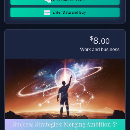
Enter Data and Buy
$
8.
00
Work and business
Success Strategies: Merging Ambition &