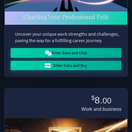
Charting Your Professional Path
Uncover your unique work strengths and challenges,
paving the way for a fulfilling career journey.
Enter Data and Chat
Enter Data and Buy
$
8.
00
Work and business