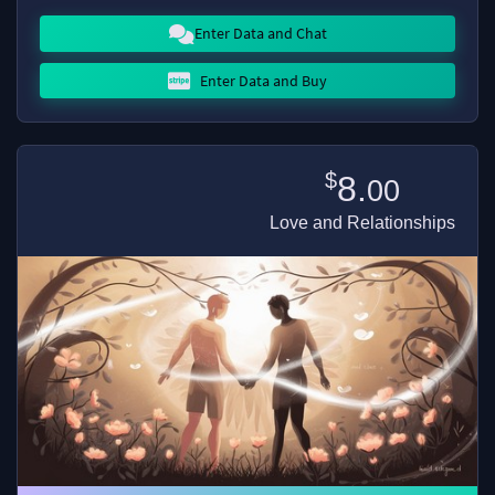
Enter Data and Chat
Enter Data and Buy
$
8.
00
Love and Relationships