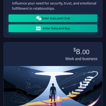
influence your need for security, trust, and emotional
fulfillment in relationships.
Enter Data and Chat
Enter Data and Buy
$
8.
00
Work and business