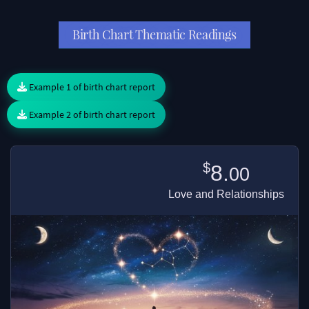
Birth Chart Thematic Readings
Example 1 of birth chart report
Example 2 of birth chart report
$
8.
00
Love and Relationships