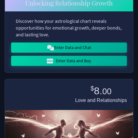
Unlocking Relationship Growth
Discover how your astrological chart reveals
opportunities for emotional growth, deeper bonds,
and lasting love.
Enter Data and Chat
Enter Data and Buy
$
8.
00
Love and Relationships