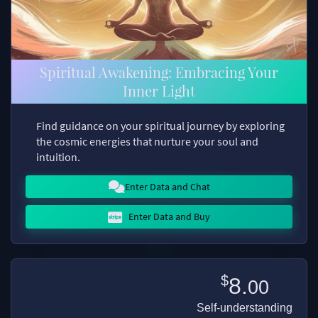
Spiritual Awakening: Embracing Your
Inner Light
Find guidance on your spiritual journey by exploring
the cosmic energies that nurture your soul and
intuition.
Enter Data and Chat
Enter Data and Buy
$
8.
00
Self-understanding