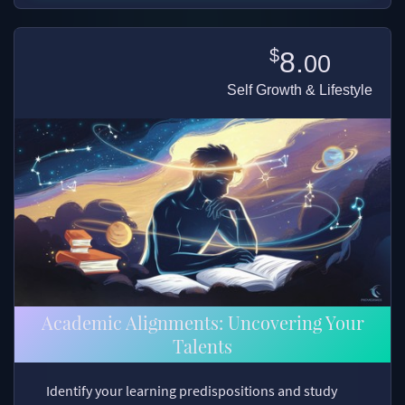
$
8.
00
Self Growth & Lifestyle
Academic Alignments: Uncovering Your
Talents
Identify your learning predispositions and study