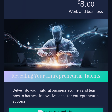
$
8.
00
Work and business
Revealing Your Entrepreneurial Talents
Delve into your natural business acumen and learn
how to harness innovative ideas for entrepreneurial
success.
Enter Data and Chat