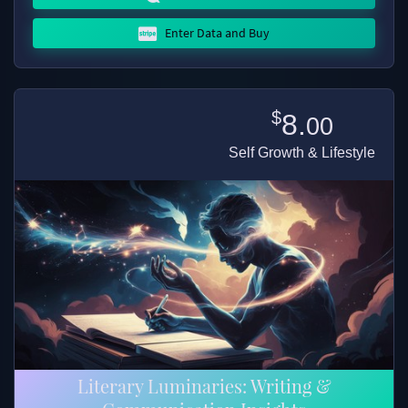
Enter Data and Buy
$
8.
00
Self Growth & Lifestyle
Literary Luminaries: Writing &