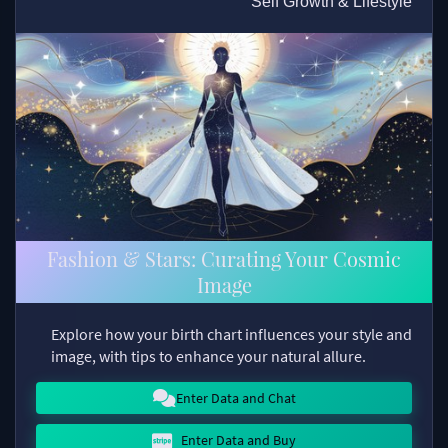
Self Growth & Lifestyle
Fashion & Stars: Curating Your Cosmic
Image
Explore how your birth chart influences your style and
image, with tips to enhance your natural allure.
Enter Data and Chat
Enter Data and Buy