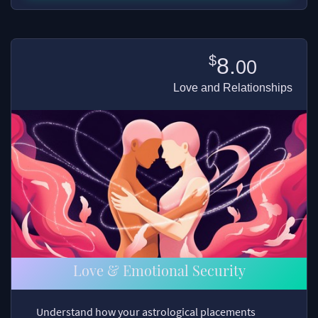
$
8.
00
Love and Relationships
Love & Emotional Security
Understand how your astrological placements